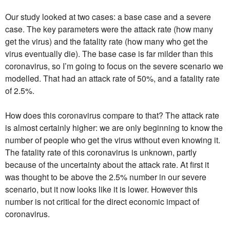
Our study looked at two cases: a base case and a severe
case. The key parameters were the attack rate (how many
get the virus) and the fatality rate (how many who get the
virus eventually die). The base case is far milder than this
coronavirus, so I’m going to focus on the severe scenario we
modelled. That had an attack rate of 50%, and a fatality rate
of 2.5%.
How does this coronavirus compare to that? The attack rate
is almost certainly higher: we are only beginning to know the
number of people who get the virus without even knowing it.
The fatality rate of this coronavirus is unknown, partly
because of the uncertainty about the attack rate. At first it
was thought to be above the 2.5% number in our severe
scenario, but it now looks like it is lower. However this
number is not critical for the direct economic impact of
coronavirus.