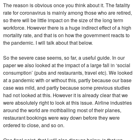
The reason is obvious once you think about it. The fatality
rate for coronavirus is mainly among those who are retired,
so there will be little impact on the size of the long term
workforce. However there is a huge indirect effect of a high
mortality rate, and that is on how the government reacts to
the pandemic. I will talk about that below.
So the severe case seems, so far, a useful guide. In our
paper we also looked at the impact of a large fall in ‘social
consumption’ (pubs and restaurants, travel etc). We looked
at a pandemic with or without this, partly because our base
case was mild, and partly because some previous studies
had not looked at this. However it is already clear that we
were absolutely right to look at this issue. Airline industries
around the world are mothballing most of their planes,
restaurant bookings were way down before they were
ordered to close, and so on.
One final point, that I will also discuss below, is that we