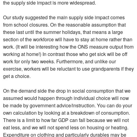
the supply side impact is more widespread.
Our study suggested the main supply side impact comes
from school closures. On the reasonable assumption that
these last until the summer holidays, that means a large
section of the workforce will have to stay at home rather than
work. (It will be interesting how the ONS measure output from
working at home!) In contrast those who get sick will be off
work for only two weeks. Furthermore, and unlike our
exercise, workers will be reluctant to use grandparents if they
get a choice.
On the demand side the drop in social consumption that we
assumed would happen through individual choice will now
be made by government advice/instruction. You can do your
own calculation by looking at a breakdown of consumption.
There is a limit to how far GDP can fall because we will not
eat less, and we will not spend less on housing or heating.
Expenditure on clothing and particularly durables may be