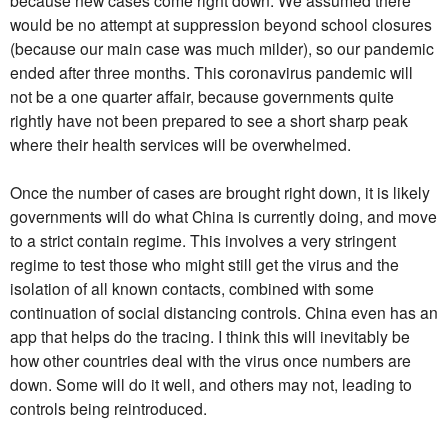
would be no attempt at suppression beyond school closures
(because our main case was much milder), so our pandemic
ended after three months. This coronavirus pandemic will
not be a one quarter affair, because governments quite
rightly have not been prepared to see a short sharp peak
where their health services will be overwhelmed.
Once the number of cases are brought right down, it is likely
governments will do what China is currently doing, and move
to a strict contain regime. This involves a very stringent
regime to test those who might still get the virus and the
isolation of all known contacts, combined with some
continuation of social distancing controls. China even has an
app that helps do the tracing. I think this will inevitably be
how other countries deal with the virus once numbers are
down. Some will do it well, and others may not, leading to
controls being reintroduced.