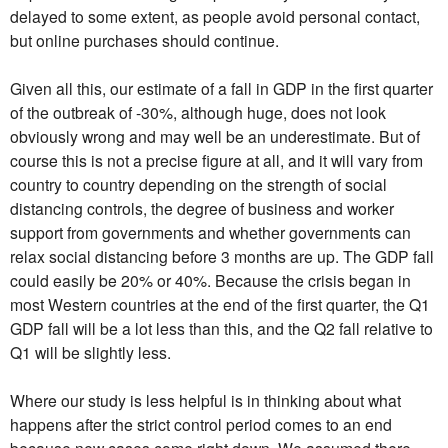
delayed to some extent, as people avoid personal contact,
but online purchases should continue.
Given all this, our estimate of a fall in GDP in the first quarter
of the outbreak of -30%, although huge, does not look
obviously wrong and may well be an underestimate. But of
course this is not a precise figure at all, and it will vary from
country to country depending on the strength of social
distancing controls, the degree of business and worker
support from governments and whether governments can
relax social distancing before 3 months are up. The GDP fall
could easily be 20% or 40%. Because the crisis began in
most Western countries at the end of the first quarter, the Q1
GDP fall will be a lot less than this, and the Q2 fall relative to
Q1 will be slightly less.
Where our study is less helpful is in thinking about what
happens after the strict control period comes to an end
because new cases come right down. We assumed there