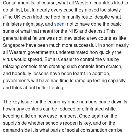
Containment is, of course, what all Western countries tried to
do at first, but in nearly every case they moved too slowly.
(The UK even tried the herd immunity route, despite what
ministers might say, and
seem
not to have done the basic
sums of what that meant for the NHS and deaths.) This
general initial failure was not inevitable: a few countries like
Singapore have been much more successful. In short, nearly
all Western governments underestimated how quickly the
virus would spread. But it is easier to control the virus by
relaxing controls than creating such controls from scratch,
and hopefully lessons have been learnt. In addition,
governments will have had time to ramp up testing capacity,
and think about better tracing.
The key issue for the economy once numbers come down is
how many controls can be reduced or eliminated while
keeping a lid on new case numbers. Once again on the
supply side whether schools reopen is key, and on the
demand side it is what parts of social consumption can be