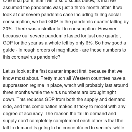
assumed the pandemic was just a three month affair. If we
look at our severe pandemic case including falling social
consumption, we had GDP in the pandemic quarter falling by
30%. There was a similar fall in consumption. However,
because our severe pandemic lasted for just one quarter,
GDP for the year as a whole fell by only 6%. So how good a
guide - in rough orders of magnitude - are those numbers to
this coronavirus pandemic?
Let us look at the first quarter impact first, because that we
know most about. Pretty much all Western countries have a
suppression regime in place, which will probably last around
three months while the virus numbers are brought right
down. This reduces GDP from both the supply and demand
side, and this combination makes it tricky to model with any
degree of accuracy. The reason the fall in demand and
supply don’t completely complement each other is that the
fall in demand is going to be concentrated in sectors, while