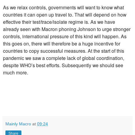
As we relax controls, governments will want to know what
countries it can open up travel to. That will depend on how
effective their test/trace/isolate regime is. As we have
already seen with Macron phoning Johnson to urge stronger
controls, international pressure of this kind will happen. As
this goes on, there will therefore be a huge incentive for
countries to copy successful measures. At the start of this
pandemic we saw a complete lack of global coordination,
despite WHO’s best efforts. Subsequently we should see
much more.
Mainly Macro
at
09:24
Share