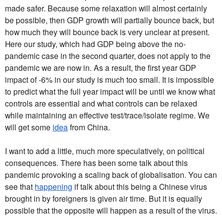
made safer. Because some relaxation will almost certainly
be possible, then GDP growth will partially bounce back, but
how much they will bounce back is very unclear at present.
Here our study, which had GDP being above the no-
pandemic case in the second quarter, does not apply to the
pandemic we are now in. As a result, the first year GDP
impact of -6% in our study is much too small. It is impossible
to predict what the full year impact will be until we know what
controls are essential and what controls can be relaxed
while maintaining an effective test/trace/isolate regime. We
will get some
idea
from China.
I want to add a little, much more speculatively, on political
consequences. There has been some talk about this
pandemic provoking a scaling back of globalisation. You can
see that
happening
if talk about this being a Chinese virus
brought in by foreigners is given air time. But it is equally
possible that the opposite will happen as a result of the virus.