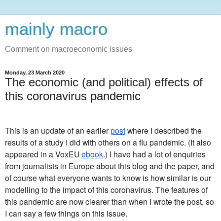
mainly macro
Comment on macroeconomic issues
Monday, 23 March 2020
The economic (and political) effects of
this coronavirus pandemic
This is an update of an earlier
post
where I described the
results of a study I did with others on a flu pandemic. (It also
appeared in a VoxEU
ebook
.) I have had a lot of enquiries
from journalists in Europe about this blog and the paper, and
of course what everyone wants to know is how similar is our
modelling to the impact of this coronavirus. The features of
this pandemic are now clearer than when I wrote the post, so
I can say a few things on this issue.