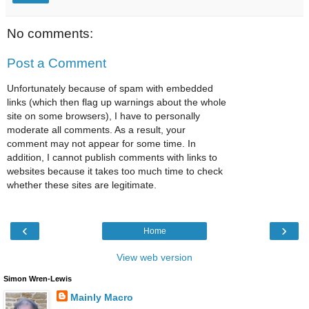
No comments:
Post a Comment
Unfortunately because of spam with embedded
links (which then flag up warnings about the whole
site on some browsers), I have to personally
moderate all comments. As a result, your
comment may not appear for some time. In
addition, I cannot publish comments with links to
websites because it takes too much time to check
whether these sites are legitimate.
‹
›
Home
View web version
Simon Wren-Lewis
Mainly Macro